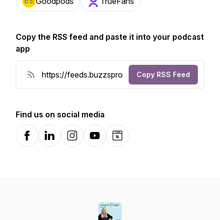
Goodpods
TrueFans
Copy the RSS feed and paste it into your podcast
app
Copy RSS Feed
Find us on social media
Facebook
LinkedIn
Instagram
YouTube
Website