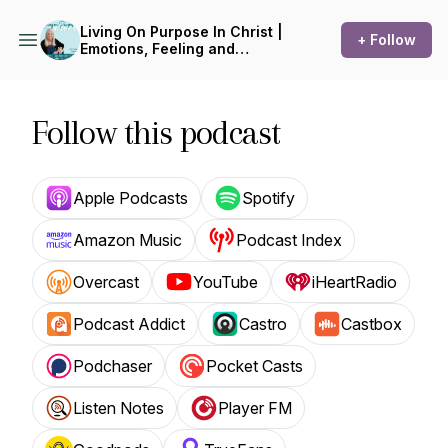
Living On Purpose In Christ |
+ Follow
Emotions, Feeling and
Feelings, Biblical
Encouragement,
Aromatherapy, Devotions,
Essential Oils
Follow this podcast
Apple Podcasts
Spotify
Amazon Music
Podcast Index
Overcast
YouTube
iHeartRadio
Podcast Addict
Castro
Castbox
Podchaser
Pocket Casts
Listen Notes
Player FM