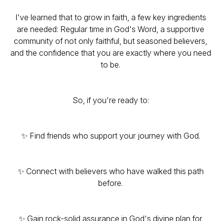
I've learned that to grow in faith, a few key ingredients
are needed: Regular time in God's Word, a supportive
community of not only faithful, but seasoned believers,
and the confidence that you are exactly where you need
to be.
So, if you're ready to:
✨ Find friends who support your journey with God.
✨ Connect with believers who have walked this path
before.
✨ Gain rock-solid assurance in God's divine plan for