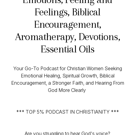
Feelings, Biblical
Encouragement,
Aromatherapy, Devotions,
Essential Oils
Your Go-To Podcast for Christian Women Seeking
Emotional Healing, Spiritual Growth, Biblical
Encouragement, a Stronger Faith, and Hearing From
God More Clearly
*** TOP 5% PODCAST IN CHRISTIANITY ***
Are you struggling to hear God's voice?