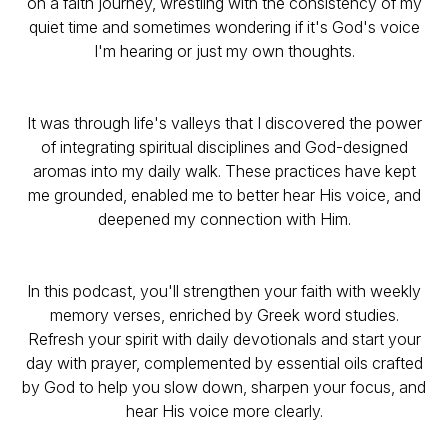
on a faith journey, wrestling with the consistency of my
quiet time and sometimes wondering if it's God's voice
I'm hearing or just my own thoughts.
It was through life's valleys that I discovered the power
of integrating spiritual disciplines and God-designed
aromas into my daily walk. These practices have kept
me grounded, enabled me to better hear His voice, and
deepened my connection with Him.
In this podcast, you'll strengthen your faith with weekly
memory verses, enriched by Greek word studies.
Refresh your spirit with daily devotionals and start your
day with prayer, complemented by essential oils crafted
by God to help you slow down, sharpen your focus, and
hear His voice more clearly.