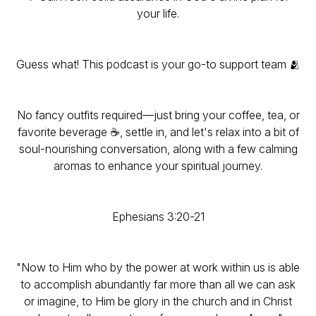
your life.
Guess what! This podcast is your go-to support team 🫂
No fancy outfits required—just bring your coffee, tea, or
favorite beverage ☕, settle in, and let's relax into a bit of
soul-nourishing conversation, along with a few calming
aromas to enhance your spiritual journey.
Ephesians 3:20-21
"Now to Him who by the power at work within us is able
to accomplish abundantly far more than all we can ask
or imagine, to Him be glory in the church and in Christ