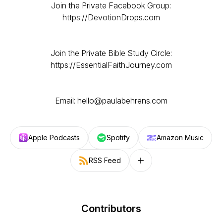
Join the Private Facebook Group:
https://DevotionDrops.com
Join the Private Bible Study Circle:
https://EssentialFaithJourney.com
Email: hello@paulabehrens.com
Apple Podcasts
Spotify
Amazon Music
RSS Feed
Follow on other platforms
Contributors