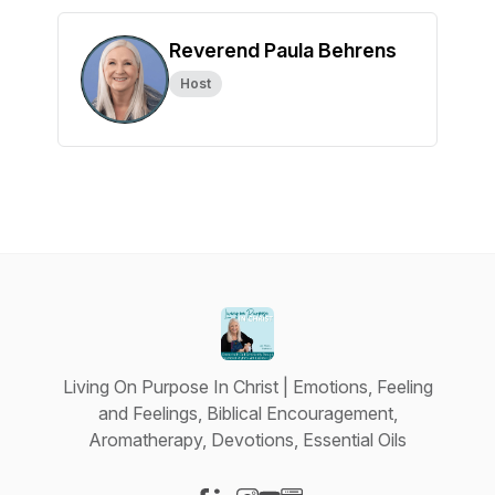
Reverend Paula Behrens
Host
Living On Purpose In Christ | Emotions, Feeling
and Feelings, Biblical Encouragement,
Aromatherapy, Devotions, Essential Oils