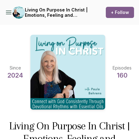
Living On Purpose In Christ |
+ Follow
Emotions, Feeling and
Feelings, Biblical
Encouragement,
Aromatherapy, Devotions,
Essential Oils
Since
Episodes
2024
160
Living On Purpose In Christ |
Emotions, Feeling and