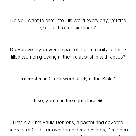
Do you want to dive into His Word every day, yet find
your faith often sidelined?
Do you wish you were a part of a community of faith-
filled women growing in their relationship with Jesus?
Interested in Greek word study in the Bible?
If so, you're in the right place ❤️
Hey Y'all! I'm Paula Behrens, a pastor and devoted
servant of God. For over three decades now, I've been