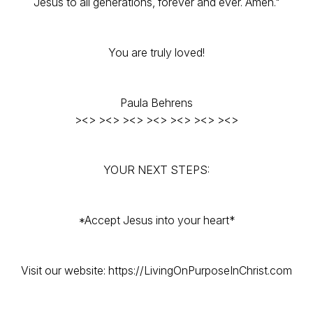
Jesus to all generations, forever and ever. Amen."
You are truly loved!
Paula Behrens
><> ><> ><> ><> ><> ><> ><>
YOUR NEXT STEPS:
*Accept Jesus into your heart*
Visit our website: https://LivingOnPurposeInChrist.com